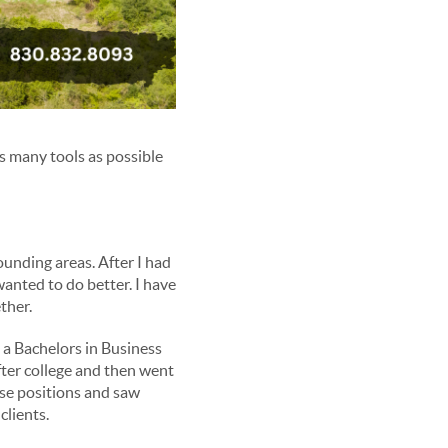
s many tools as possible
unding areas. After I had
anted to do better. I have
ther.
 a Bachelors in Business
fter college and then went
ose positions and saw
clients.