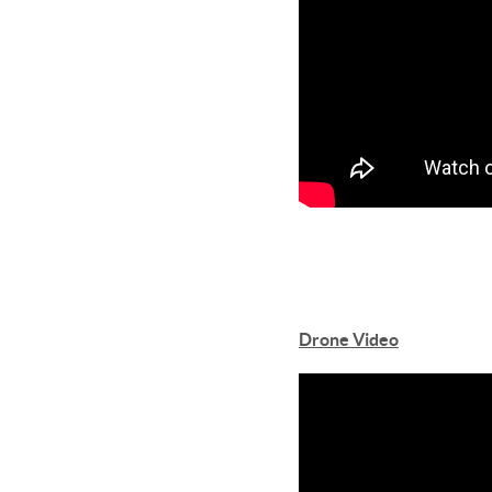
Drone Video