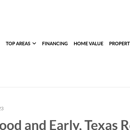
TOP AREAS
FINANCING
HOME VALUE
PROPERT
23
d and Early, Texas R