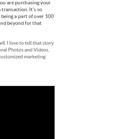
you are purchasing your
transaction. It’s so
 being a part of over 100
 and beyond for that
l. I love to tell that story
onal Photos and Videos,
a customized marketing