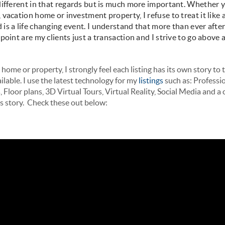
different in that regards but is much more important. Whether 
vacation home or investment property, I refuse to treat it like a 
is a life changing event. I understand that more than ever after
oint are my clients just a transaction and I strive to go above
home or property, I strongly feel each listing has its own story to tel
lable. I use the latest technology for my
listings
such as: Professi
Floor plans, 3D Virtual Tours, Virtual Reality, Social Media and 
es story. Check these out below: