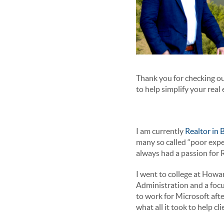
Thank you for checking ou
to help simplify your real
I am currently
Realtor in
many so called “poor expe
always had a passion for 
I went to college at Howa
Administration and a focu
to work for Microsoft aft
what all it took to help c