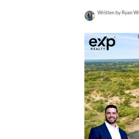
Written by Ryan W