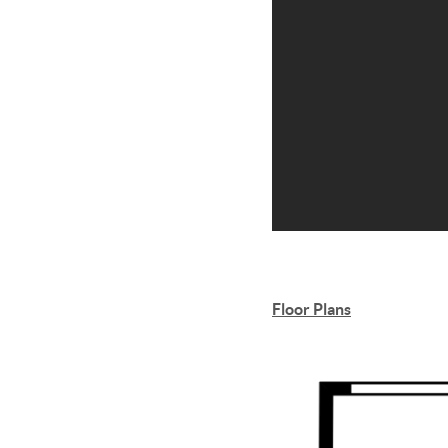
Floor Plans