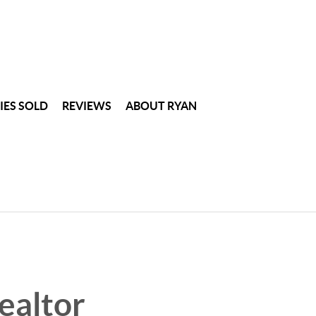
IES SOLD
REVIEWS
ABOUT RYAN
ealtor