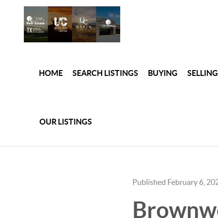
HOME
SEARCH LISTINGS
BUYING
SELLING
OUR LISTINGS
Published February 6, 20
Brownwoo