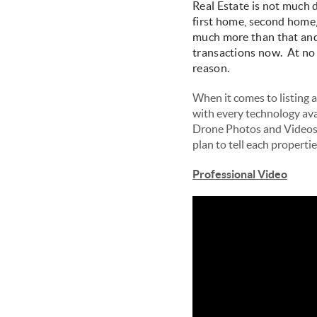
Real Estate is not much 
first home, second home, 
much more than that and 
transactions now. At no p
reason.
When it comes to listing a 
with every technology avai
Drone Photos and Videos, 
plan to tell each properti
Professional Video