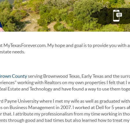
t MyTexasForever.com. My hope and goal is to provide you with a
 estate needs.
 Brown County
serving Brownwood Texas, Early Texas and the surro
riences” working with Realtors on my own properties I felt that I w
Real Estate and Technology and have found a way to use them toge
rd Payne University where I met my wife as well as graduated with
s on Business Management in 2007. I worked at Dell for 5 years a
er that. I attribute my professionalism from my time working in th
lients through good and bad times but also learned how to treat my 