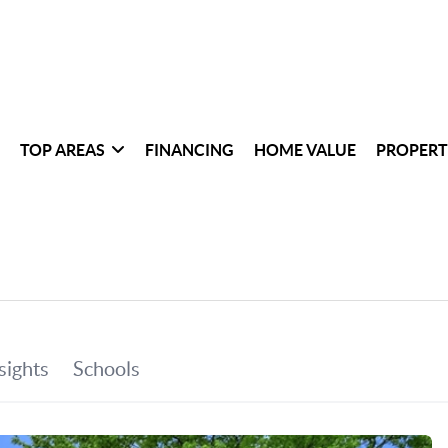
TOP AREAS
FINANCING
HOME VALUE
PROPERT