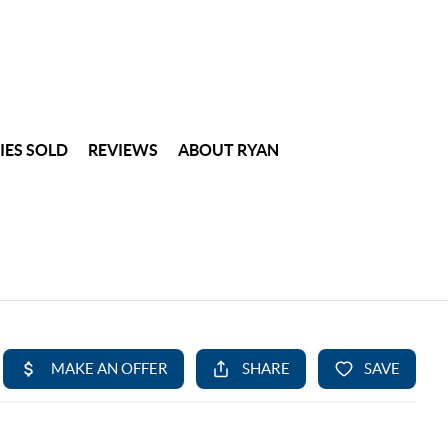
IES SOLD
REVIEWS
ABOUT RYAN