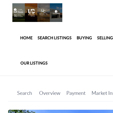
HOME
SEARCH LISTINGS
BUYING
SELLING
OUR LISTINGS