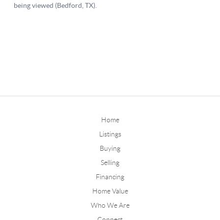
Home
Listings
Buying
Selling
Financing
Home Value
Who We Are
Connect