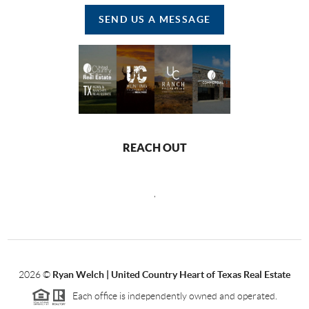
SEND US A MESSAGE
REACH OUT
,
2026
©
Ryan Welch |
United Country Heart of Texas Real Estate
Each office is independently owned and operated.