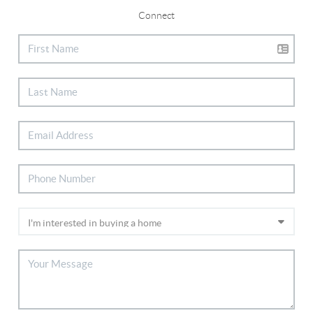
Connect