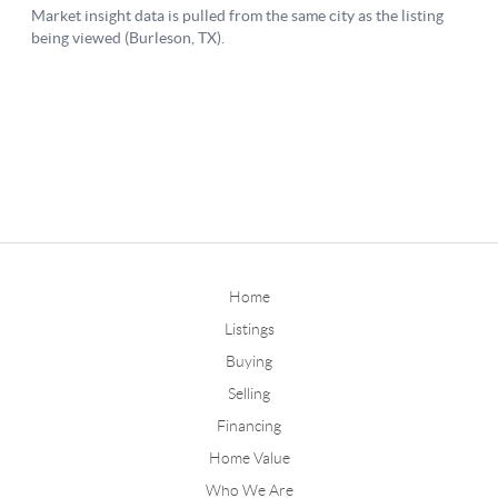
Home
Listings
Buying
Selling
Financing
Home Value
Who We Are