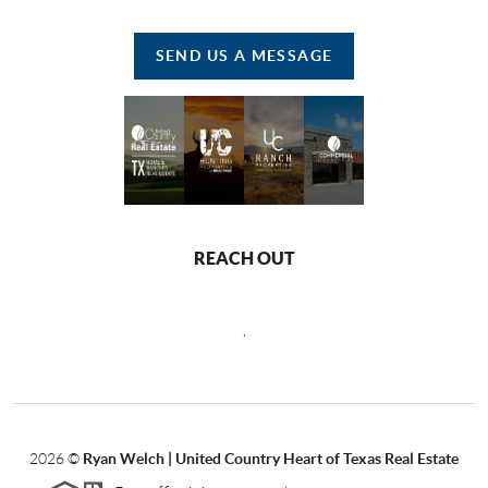
SEND US A MESSAGE
REACH OUT
,
2026
©
Ryan Welch |
United Country Heart of Texas Real Estate