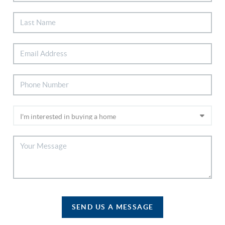
SEND US A MESSAGE