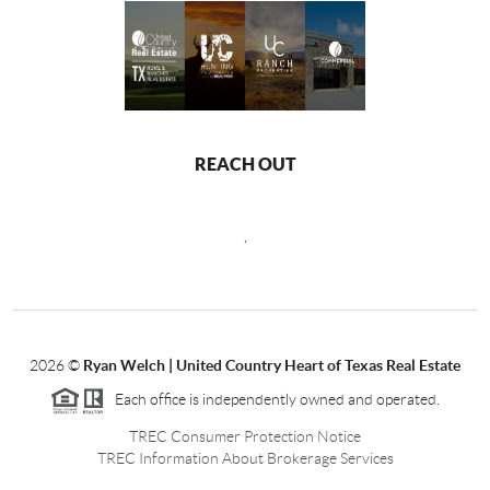
REACH OUT
,
2026
©
Ryan Welch |
United Country Heart of Texas Real Estate
Each office is independently owned and operated.
TREC Consumer Protection Notice
TREC Information About Brokerage Services