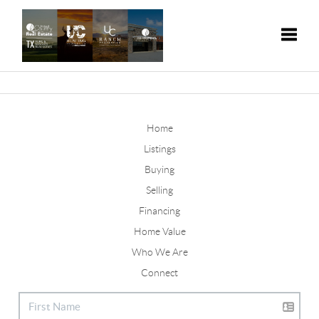
Toggle
Home
Listings
Buying
Selling
Financing
Home Value
Who We Are
Connect