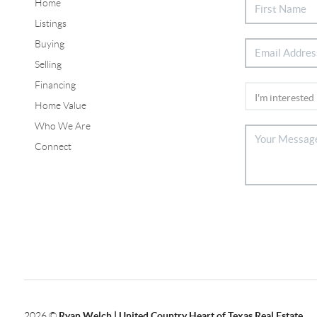
Home
Listings
Buying
Selling
Financing
Home Value
Who We Are
Connect
2026
©
Ryan Welch |
United Country Heart of Texas Real Estate