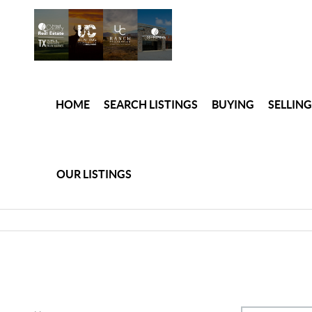
HOME
SEARCH LISTINGS
BUYING
SELLING
OUR LISTINGS