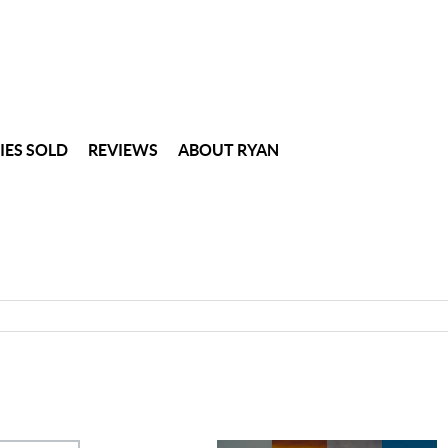
IES SOLD
REVIEWS
ABOUT RYAN