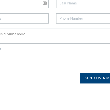
SEND US A 