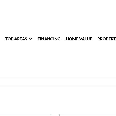
TOP AREAS
FINANCING
HOME VALUE
PROPERT