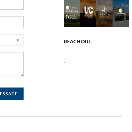
REACH OUT
,
MESSAGE