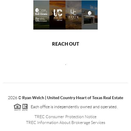
REACH OUT
,
2026
©
Ryan Welch |
United Country Heart of Texas Real Estate
Each office is independently owned and operated.
TREC Consumer Protection Notice
TREC Information About Brokerage Services