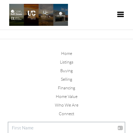
Toggle
Home
Listings
Buying
Selling
Financing
Home Value
Who We Are
Connect