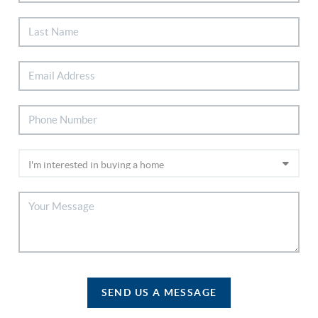
SEND US A MESSAGE