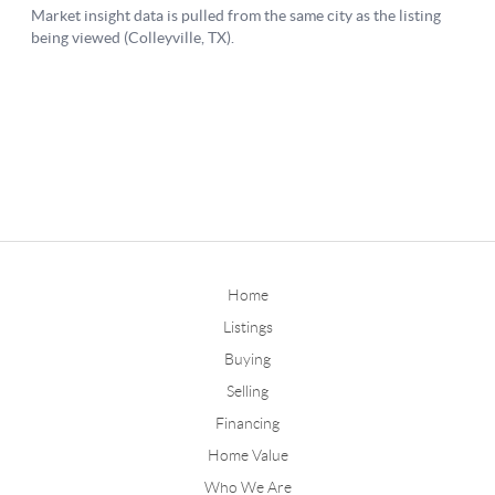
Home
Listings
Buying
Selling
Financing
Home Value
Who We Are