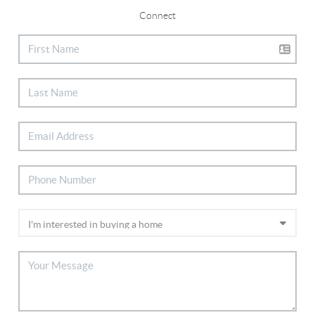
Connect