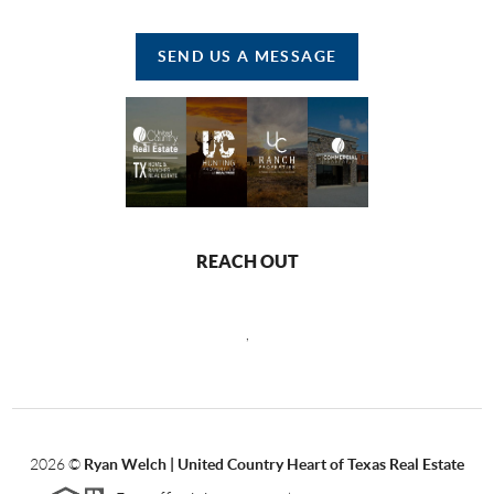
SEND US A MESSAGE
REACH OUT
,
2026
©
Ryan Welch |
United Country Heart of Texas Real Estate