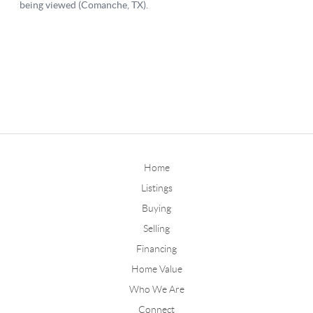
Home
Listings
Buying
Selling
Financing
Home Value
Who We Are
Connect