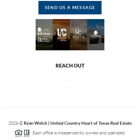
SEND US A MESSAGE
REACH OUT
,
2026
©
Ryan Welch |
United Country Heart of Texas Real Estate
Each office is independently owned and operated.