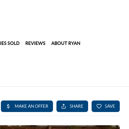
IES SOLD
REVIEWS
ABOUT RYAN