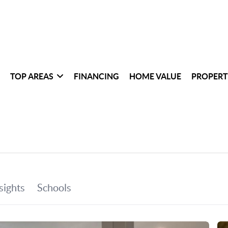
TOP AREAS
FINANCING
HOME VALUE
PROPERT