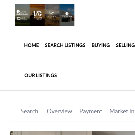
HOME
SEARCH LISTINGS
BUYING
SELLING
OUR LISTINGS