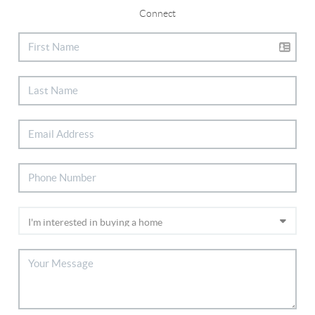
Connect