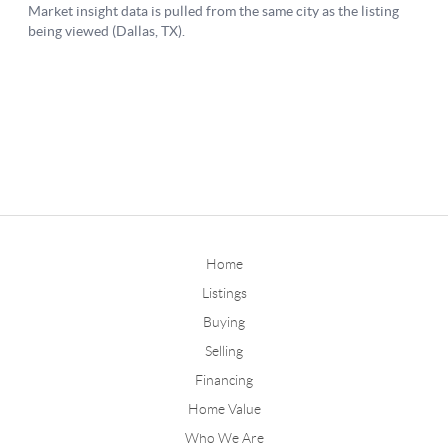
Home
Listings
Buying
Selling
Financing
Home Value
Who We Are