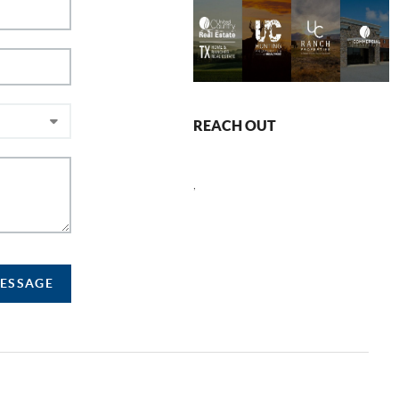
REACH OUT
,
MESSAGE