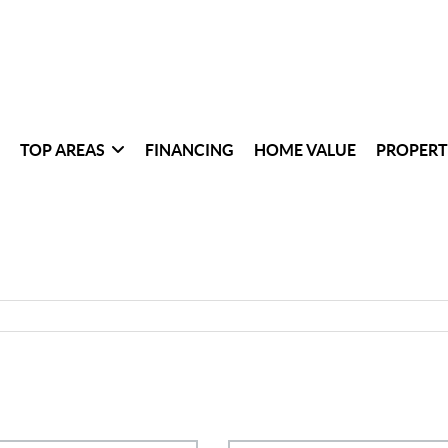
TOP AREAS
FINANCING
HOME VALUE
PROPERT