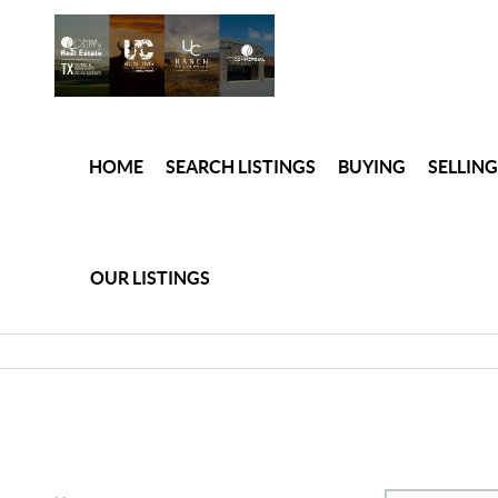
HOME
SEARCH LISTINGS
BUYING
SELLING
OUR LISTINGS