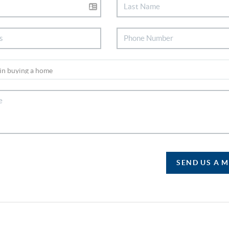
SEND US A 