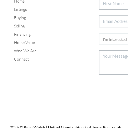
Home
Listings
Buying
Selling
Financing
Home Value
Who We Are
Connect
2026
©
Ryan Welch |
United Country Heart of Texas Real Estate