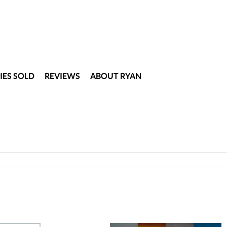
IES SOLD
REVIEWS
ABOUT RYAN