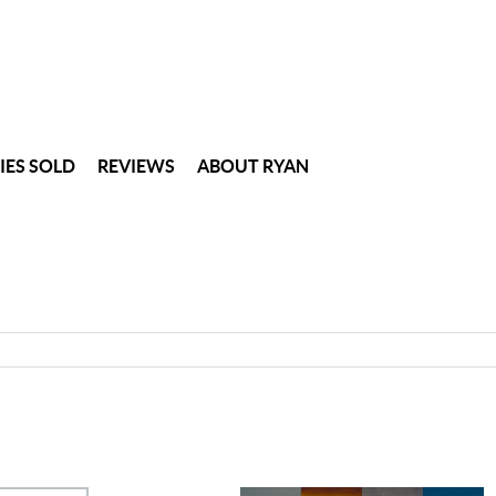
IES SOLD
REVIEWS
ABOUT RYAN