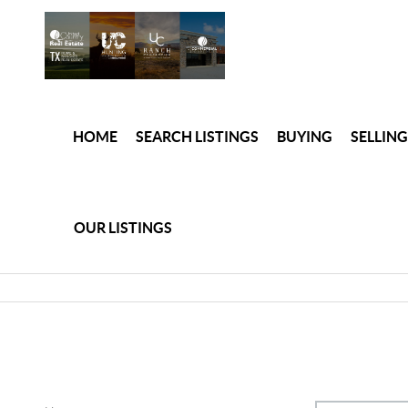
HOME
SEARCH LISTINGS
BUYING
SELLING
OUR LISTINGS