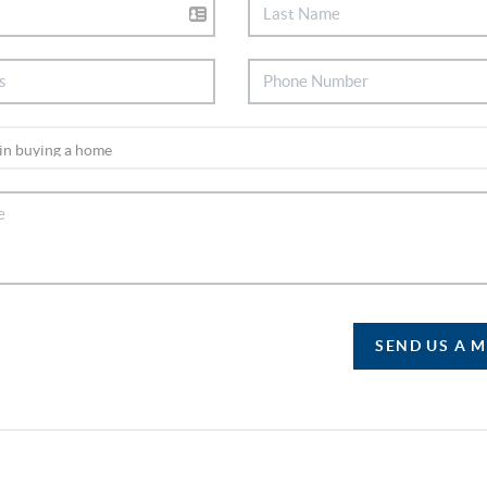
SEND US A 