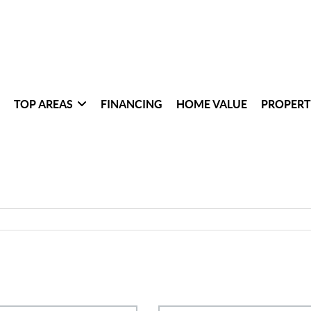
TOP AREAS
FINANCING
HOME VALUE
PROPERT