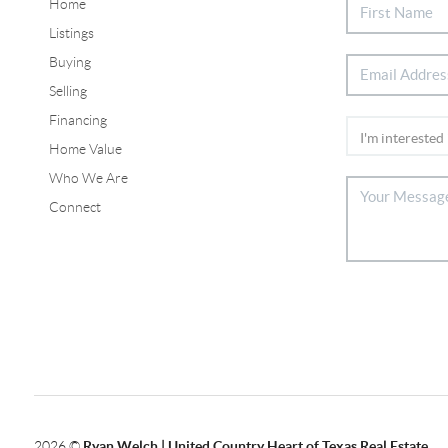
Home
Listings
Buying
Selling
Financing
Home Value
Who We Are
Connect
2026
©
Ryan Welch |
United Country Heart of Texas Real Estate