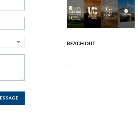
REACH OUT
,
MESSAGE