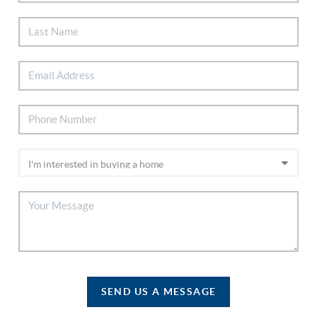
SEND US A MESSAGE