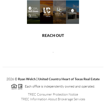
REACH OUT
,
2026
©
Ryan Welch |
United Country Heart of Texas Real Estate
Each office is independently owned and operated.
TREC Consumer Protection Notice
TREC Information About Brokerage Services