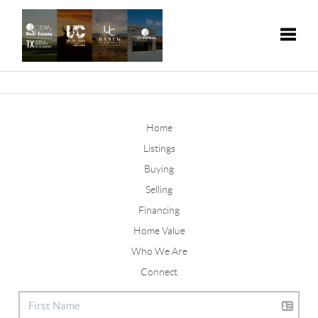
Toggle
Home
Listings
Buying
Selling
Financing
Home Value
Who We Are
Connect