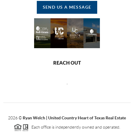
SEND US A MESSAGE
REACH OUT
,
2026
©
Ryan Welch |
United Country Heart of Texas Real Estate
Each office is independently owned and operated.