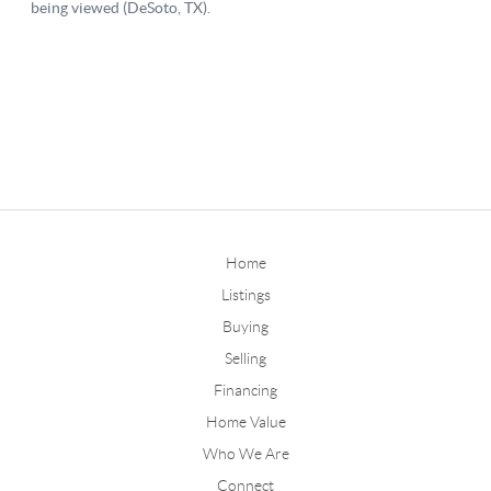
Home
Listings
Buying
Selling
Financing
Home Value
Who We Are
Connect