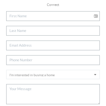
Connect