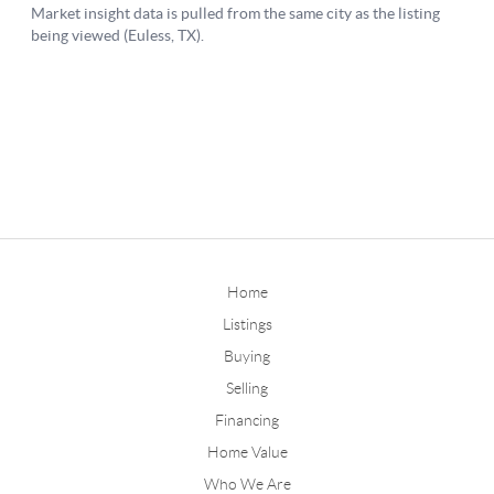
Home
Listings
Buying
Selling
Financing
Home Value
Who We Are