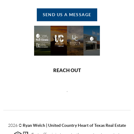
SEND US A MESSAGE
REACH OUT
,
2026
©
Ryan Welch |
United Country Heart of Texas Real Estate