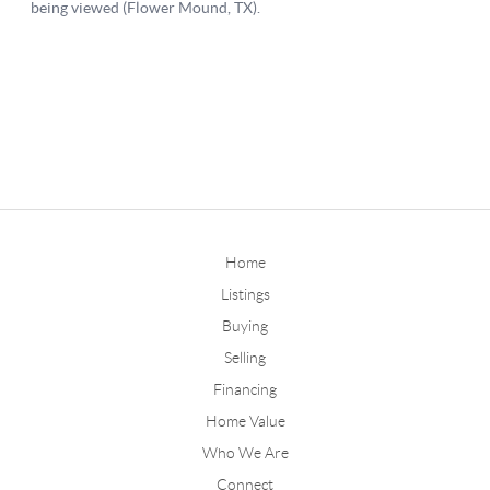
Home
Listings
Buying
Selling
Financing
Home Value
Who We Are
Connect