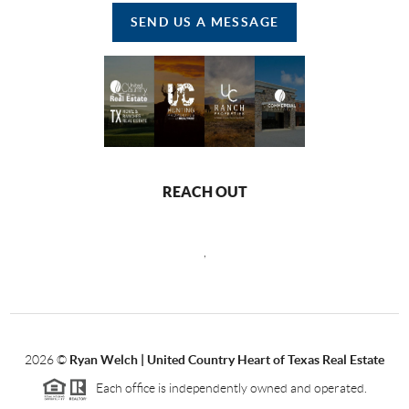
SEND US A MESSAGE
REACH OUT
,
2026
©
Ryan Welch |
United Country Heart of Texas Real Estate
Each office is independently owned and operated.