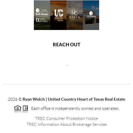
REACH OUT
,
2026
©
Ryan Welch |
United Country Heart of Texas Real Estate
Each office is independently owned and operated.
TREC Consumer Protection Notice
TREC Information About Brokerage Services