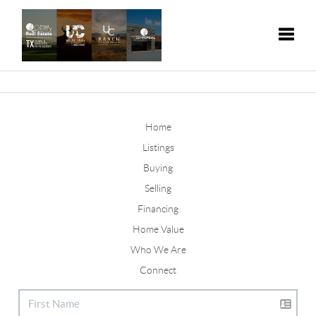
Toggle
Home
Listings
Buying
Selling
Financing
Home Value
Who We Are
Connect