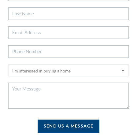
SEND US A MESSAGE