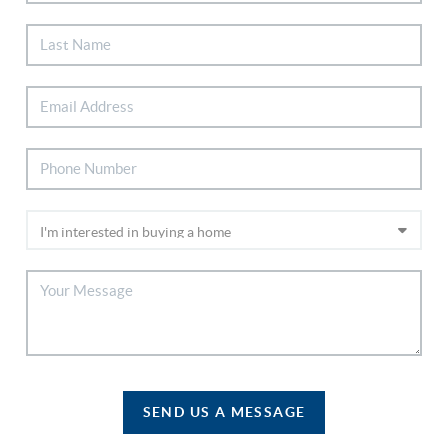
SEND US A MESSAGE