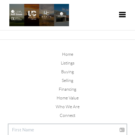
Toggle
Home
Listings
Buying
Selling
Financing
Home Value
Who We Are
Connect