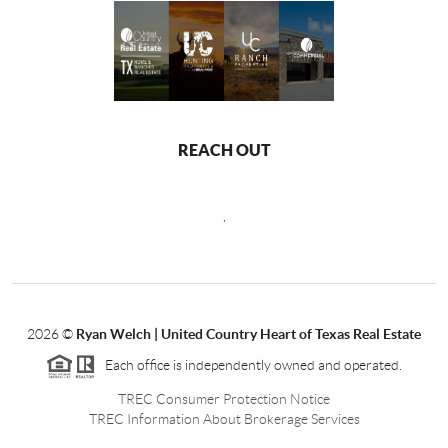
REACH OUT
,
2026
©
Ryan Welch |
United Country Heart of Texas Real Estate
Each office is independently owned and operated.
TREC Consumer Protection Notice
TREC Information About Brokerage Services