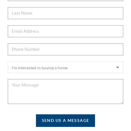
SEND US A MESSAGE