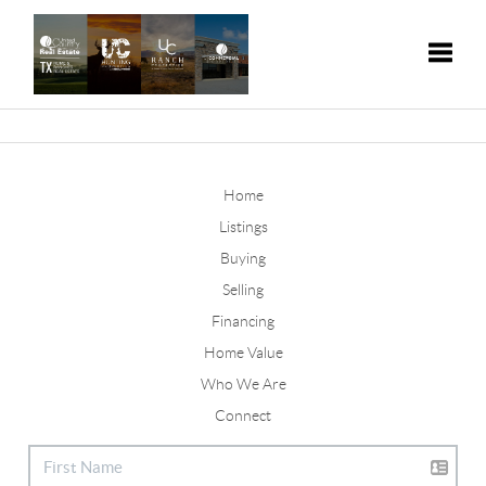
Toggle
Home
Listings
Buying
Selling
Financing
Home Value
Who We Are
Connect