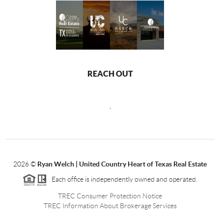
REACH OUT
,
2026
©
Ryan Welch |
United Country Heart of Texas Real Estate
Each office is independently owned and operated.
TREC Consumer Protection Notice
TREC Information About Brokerage Services