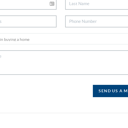
SEND US A 