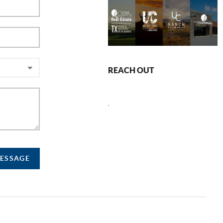
REACH OUT
,
MESSAGE