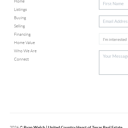
Home
Listings
Buying
Selling
Financing
Home Value
Who We Are
Connect
2026
©
Ryan Welch |
United Country Heart of Texas Real Estate