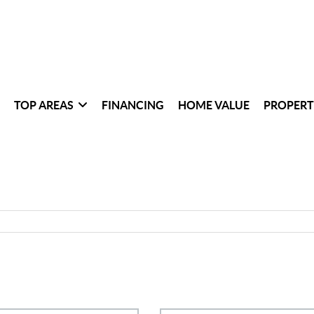
TOP AREAS
FINANCING
HOME VALUE
PROPERT