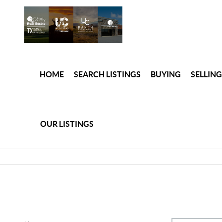
HOME
SEARCH LISTINGS
BUYING
SELLING
OUR LISTINGS