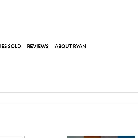
IES SOLD
REVIEWS
ABOUT RYAN