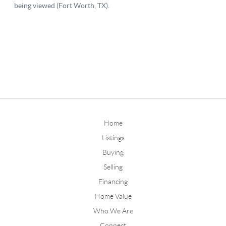
Home
Listings
Buying
Selling
Financing
Home Value
Who We Are
Connect