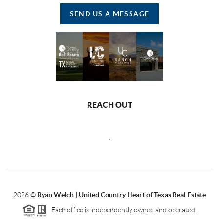
SEND US A MESSAGE
REACH OUT
,
2026
©
Ryan Welch |
United Country Heart of Texas Real Estate
Each office is independently owned and operated.