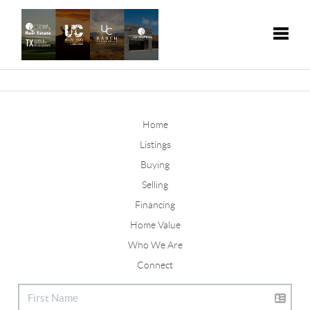
Toggle
Home
Listings
Buying
Selling
Financing
Home Value
Who We Are
Connect