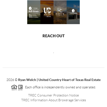
REACH OUT
,
2026
©
Ryan Welch |
United Country Heart of Texas Real Estate
Each office is independently owned and operated.
TREC Consumer Protection Notice
TREC Information About Brokerage Services