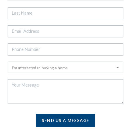
SEND US A MESSAGE