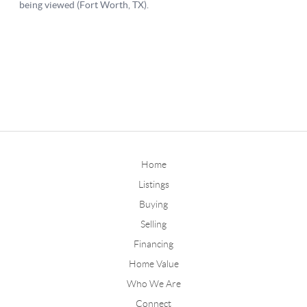
Home
Listings
Buying
Selling
Financing
Home Value
Who We Are
Connect