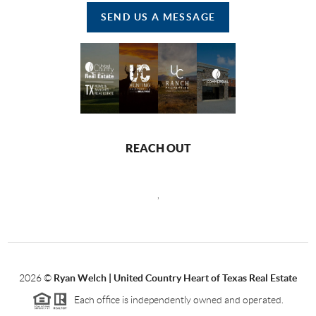
SEND US A MESSAGE
REACH OUT
,
2026
©
Ryan Welch |
United Country Heart of Texas Real Estate
Each office is independently owned and operated.