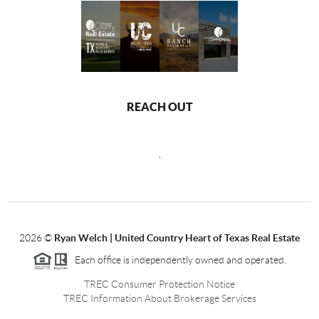
REACH OUT
,
2026
©
Ryan Welch |
United Country Heart of Texas Real Estate
Each office is independently owned and operated.
TREC Consumer Protection Notice
TREC Information About Brokerage Services