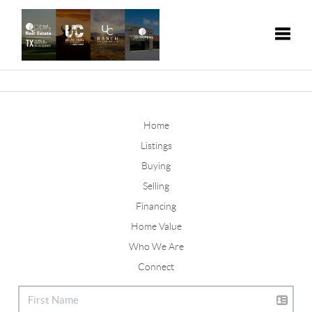
Toggle
Home
Listings
Buying
Selling
Financing
Home Value
Who We Are
Connect