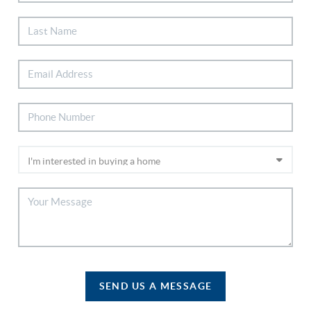
SEND US A MESSAGE