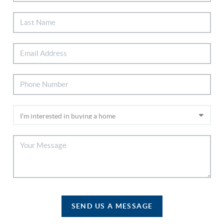
SEND US A MESSAGE