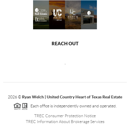
REACH OUT
,
2026
©
Ryan Welch |
United Country Heart of Texas Real Estate
Each office is independently owned and operated.
TREC Consumer Protection Notice
TREC Information About Brokerage Services