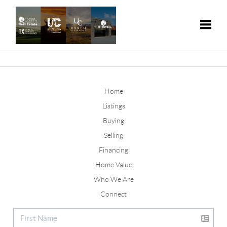
Toggle
Home
Listings
Buying
Selling
Financing
Home Value
Who We Are
Connect