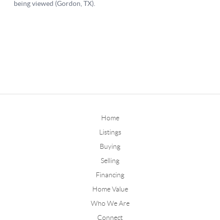
Home
Listings
Buying
Selling
Financing
Home Value
Who We Are
Connect