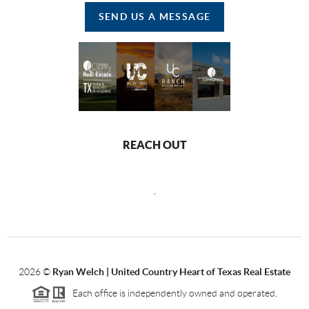
SEND US A MESSAGE
REACH OUT
,
2026
©
Ryan Welch |
United Country Heart of Texas Real Estate
Each office is independently owned and operated.