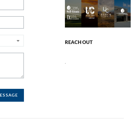
REACH OUT
,
MESSAGE