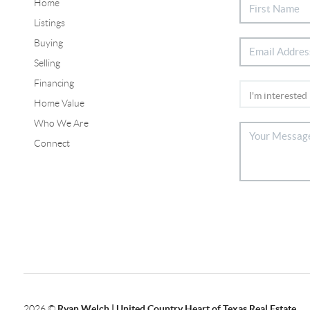
Home
Listings
Buying
Selling
Financing
Home Value
Who We Are
Connect
2026
©
Ryan Welch |
United Country Heart of Texas Real Estate