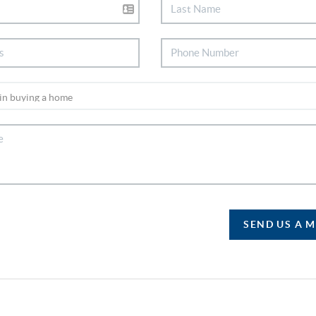
SEND US A 