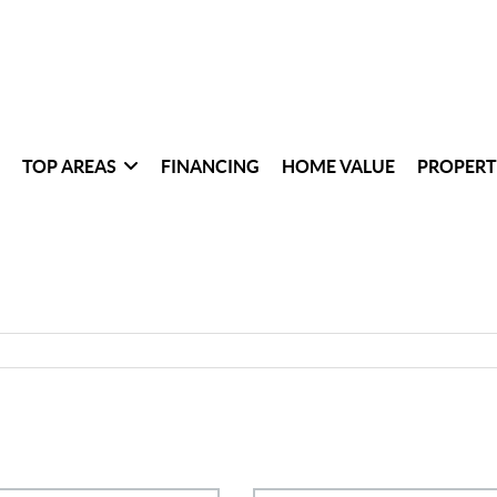
TOP AREAS
FINANCING
HOME VALUE
PROPERT