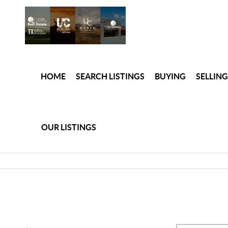
HOME
SEARCH LISTINGS
BUYING
SELLING
OUR LISTINGS