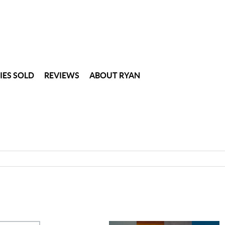
IES SOLD
REVIEWS
ABOUT RYAN