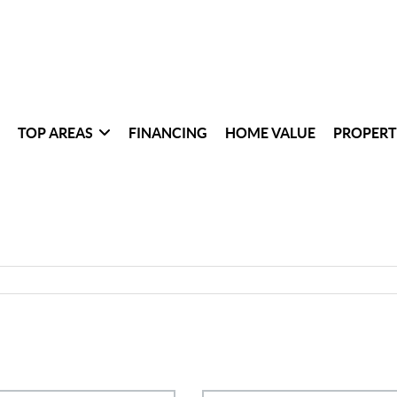
TOP AREAS
FINANCING
HOME VALUE
PROPERT