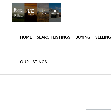
HOME
SEARCH LISTINGS
BUYING
SELLING
OUR LISTINGS