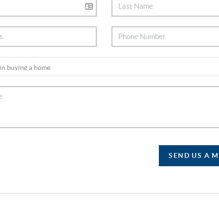
SEND US A 