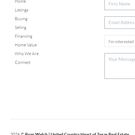
Home
Listings
Buying
Selling
Financing
Home Value
Who We Are
Connect
2026
©
Ryan Welch |
United Country Heart of Texas Real Estate