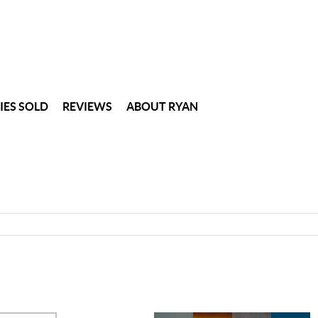
IES SOLD
REVIEWS
ABOUT RYAN