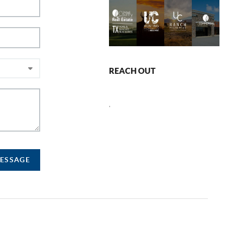
REACH OUT
,
MESSAGE