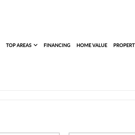
TOP AREAS
FINANCING
HOME VALUE
PROPERT