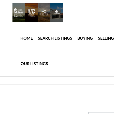
HOME
SEARCH LISTINGS
BUYING
SELLING
OUR LISTINGS