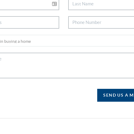
SEND US A 