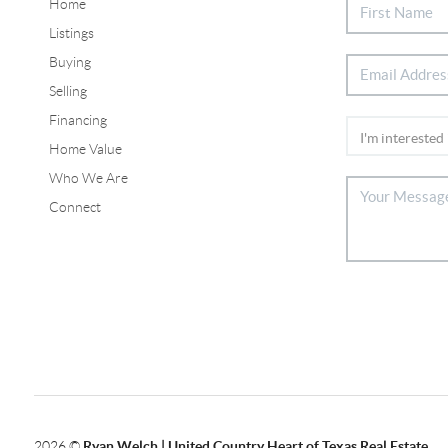
Home
Listings
Buying
Selling
Financing
Home Value
Who We Are
Connect
2026
©
Ryan Welch |
United Country Heart of Texas Real Estate