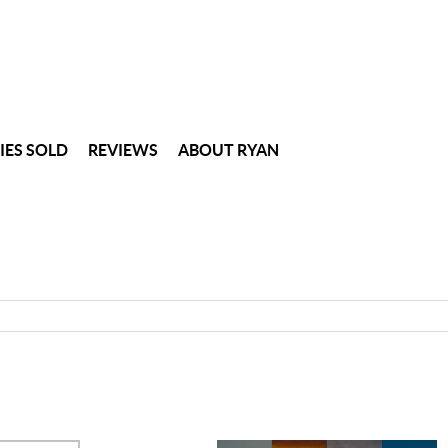
IES SOLD
REVIEWS
ABOUT RYAN