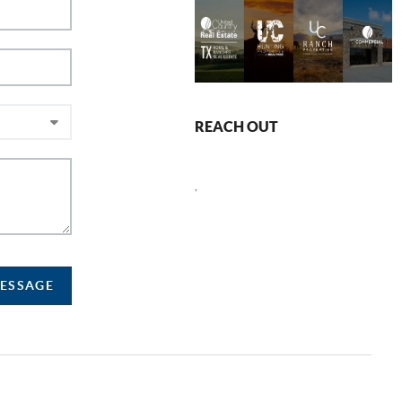
REACH OUT
,
MESSAGE