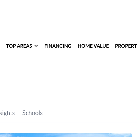
TOP AREAS
FINANCING
HOME VALUE
PROPERT