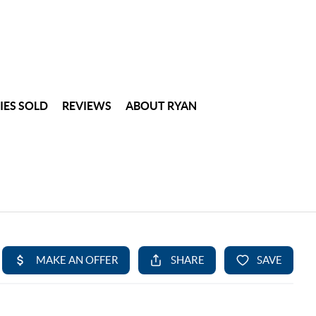
IES SOLD
REVIEWS
ABOUT RYAN