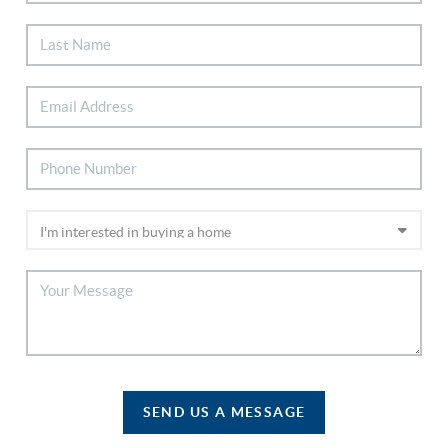
SEND US A MESSAGE