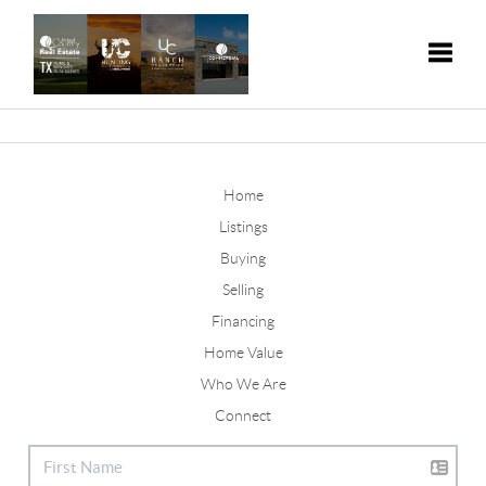
Toggle
Home
Listings
Buying
Selling
Financing
Home Value
Who We Are
Connect