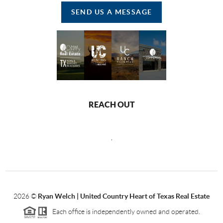
SEND US A MESSAGE
REACH OUT
,
2026
©
Ryan Welch |
United Country Heart of Texas Real Estate
Each office is independently owned and operated.