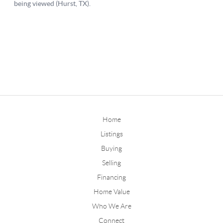
Home
Listings
Buying
Selling
Financing
Home Value
Who We Are
Connect