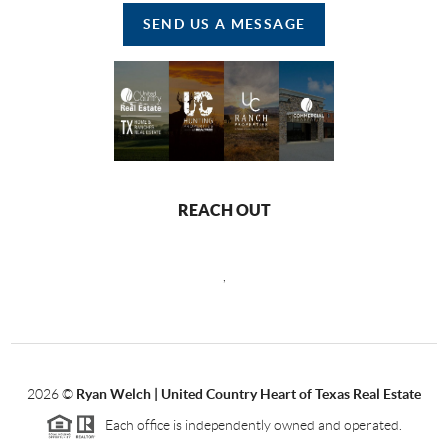
SEND US A MESSAGE
REACH OUT
,
2026
©
Ryan Welch |
United Country Heart of Texas Real Estate
Each office is independently owned and operated.