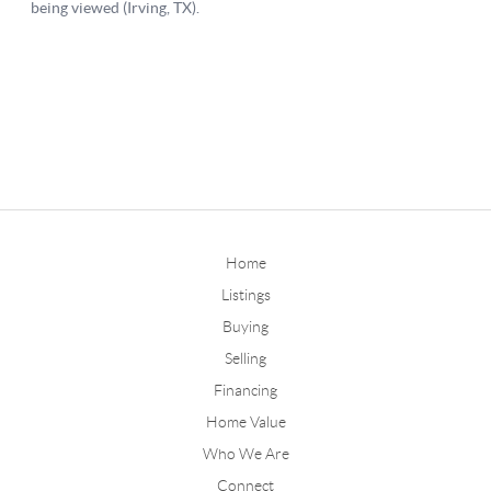
Home
Listings
Buying
Selling
Financing
Home Value
Who We Are
Connect