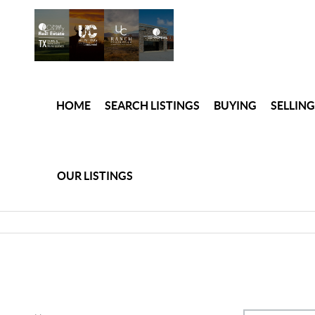
HOME
SEARCH LISTINGS
BUYING
SELLING
OUR LISTINGS