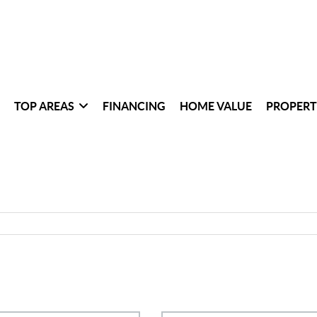
TOP AREAS
FINANCING
HOME VALUE
PROPERT