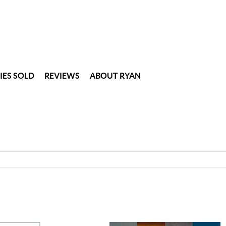
IES SOLD
REVIEWS
ABOUT RYAN