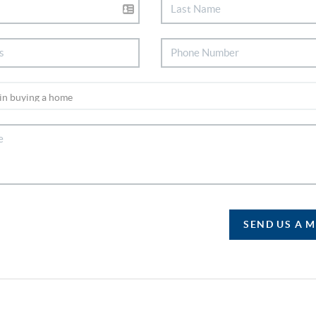
SEND US A 