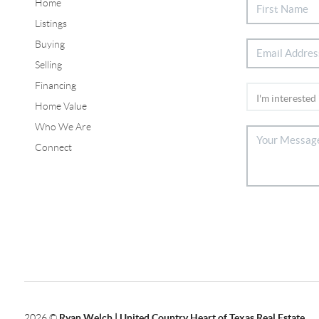
Home
Listings
Buying
Selling
Financing
Home Value
Who We Are
Connect
2026
©
Ryan Welch |
United Country Heart of Texas Real Estate