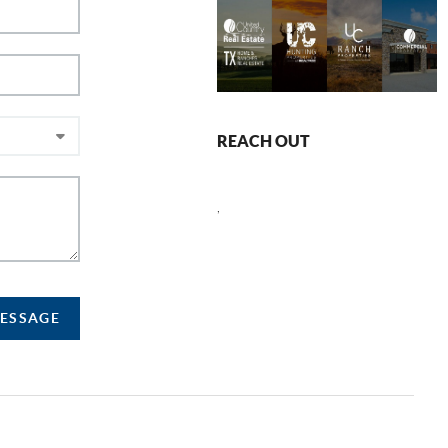
REACH OUT
,
MESSAGE