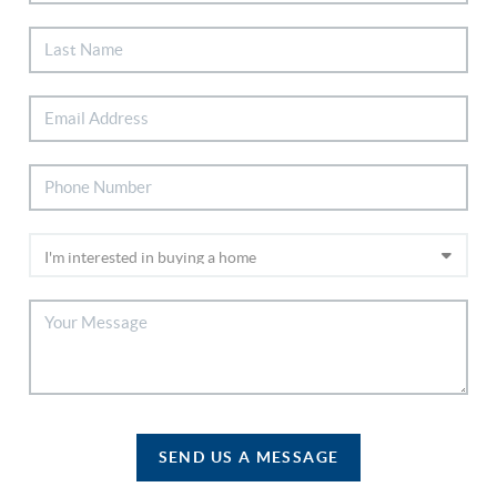
SEND US A MESSAGE