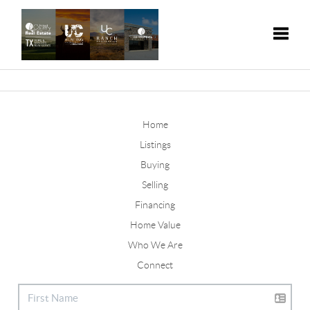
Toggle
Home
Listings
Buying
Selling
Financing
Home Value
Who We Are
Connect