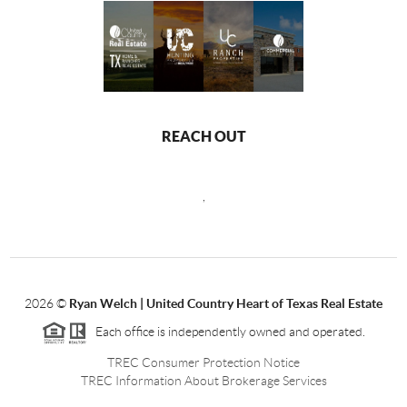
REACH OUT
,
2026
©
Ryan Welch |
United Country Heart of Texas Real Estate
Each office is independently owned and operated.
TREC Consumer Protection Notice
TREC Information About Brokerage Services