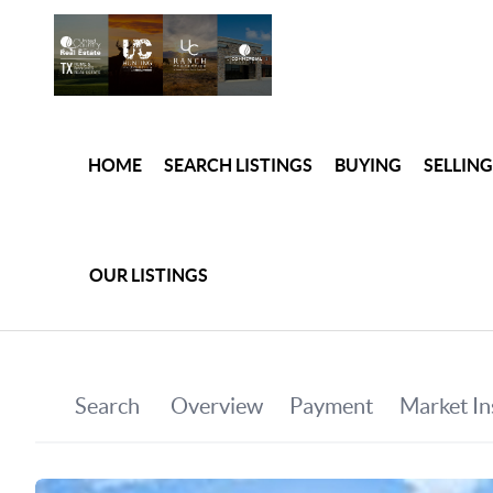
HOME
SEARCH LISTINGS
BUYING
SELLING
OUR LISTINGS