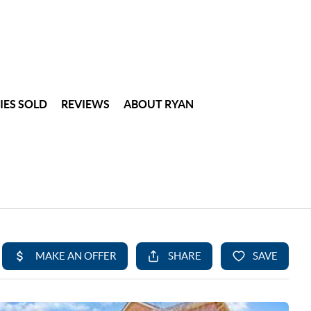
IES SOLD
REVIEWS
ABOUT RYAN