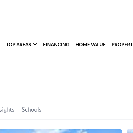
TOP AREAS
FINANCING
HOME VALUE
PROPERT