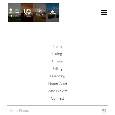
Toggle
Home
Listings
Buying
Selling
Financing
Home Value
Who We Are
Connect