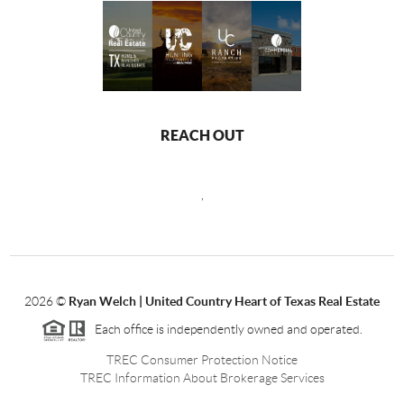
REACH OUT
,
2026
©
Ryan Welch |
United Country Heart of Texas Real Estate
Each office is independently owned and operated.
TREC Consumer Protection Notice
TREC Information About Brokerage Services