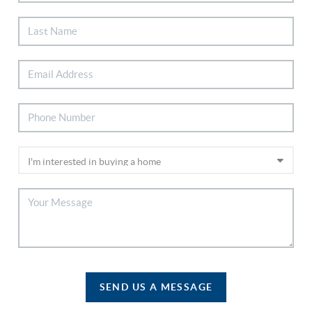
SEND US A MESSAGE