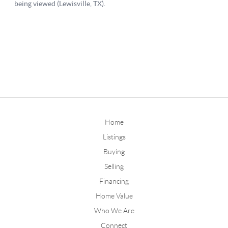
Home
Listings
Buying
Selling
Financing
Home Value
Who We Are
Connect