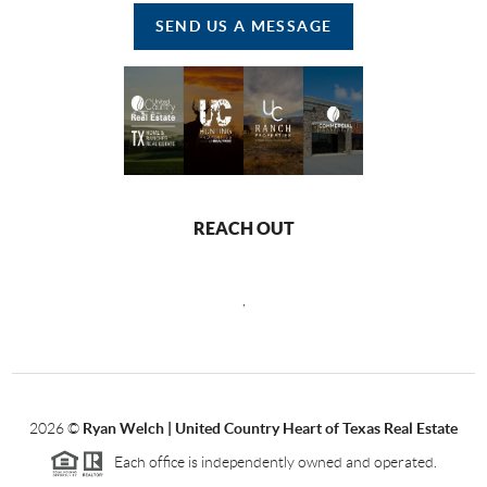
SEND US A MESSAGE
REACH OUT
,
2026
©
Ryan Welch |
United Country Heart of Texas Real Estate
Each office is independently owned and operated.