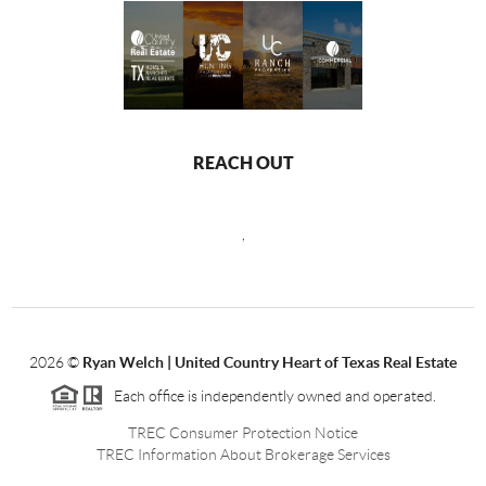
REACH OUT
,
2026
©
Ryan Welch |
United Country Heart of Texas Real Estate
Each office is independently owned and operated.
TREC Consumer Protection Notice
TREC Information About Brokerage Services