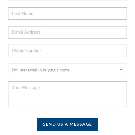
SEND US A MESSAGE