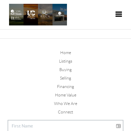
Toggle
Home
Listings
Buying
Selling
Financing
Home Value
Who We Are
Connect