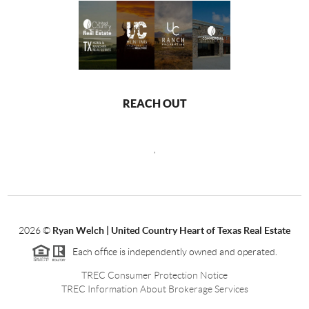
REACH OUT
,
2026
©
Ryan Welch |
United Country Heart of Texas Real Estate
Each office is independently owned and operated.
TREC Consumer Protection Notice
TREC Information About Brokerage Services