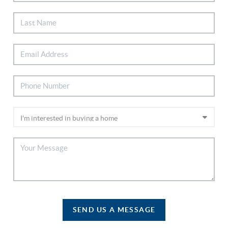
SEND US A MESSAGE