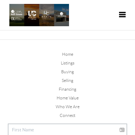
Toggle
Home
Listings
Buying
Selling
Financing
Home Value
Who We Are
Connect