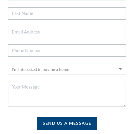
SEND US A MESSAGE