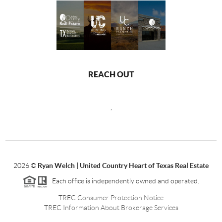
REACH OUT
,
2026
©
Ryan Welch |
United Country Heart of Texas Real Estate
Each office is independently owned and operated.
TREC Consumer Protection Notice
TREC Information About Brokerage Services