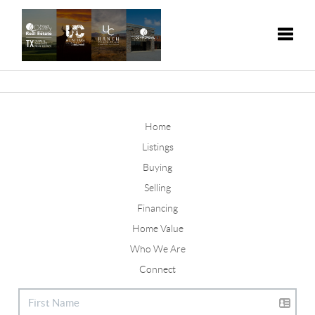
Toggle
Home
Listings
Buying
Selling
Financing
Home Value
Who We Are
Connect