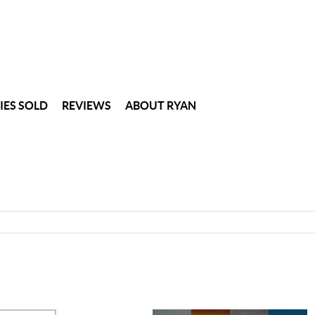
IES SOLD
REVIEWS
ABOUT RYAN