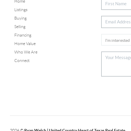
Home
Listings
Buying
Selling
Financing
Home Value
Who We Are
Connect
2026
©
Ryan Welch |
United Country Heart of Texas Real Estate