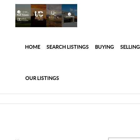
HOME
SEARCH LISTINGS
BUYING
SELLING
OUR LISTINGS