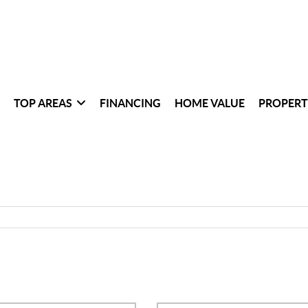
TOP AREAS
FINANCING
HOME VALUE
PROPERT