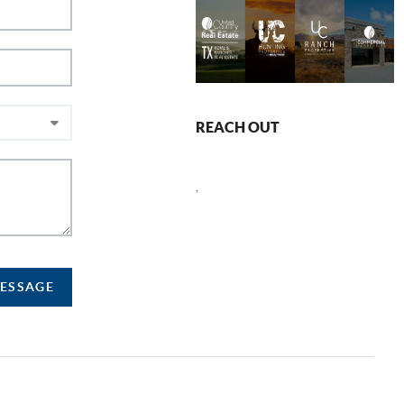
REACH OUT
,
MESSAGE