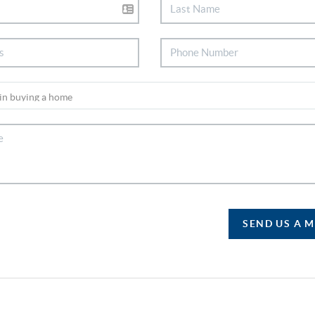
SEND US A 