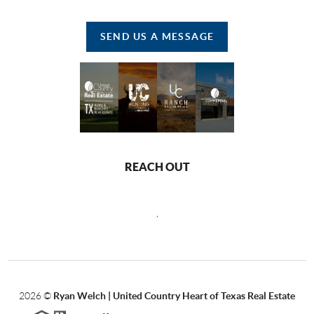
SEND US A MESSAGE
REACH OUT
,
2026
©
Ryan Welch |
United Country Heart of Texas Real Estate