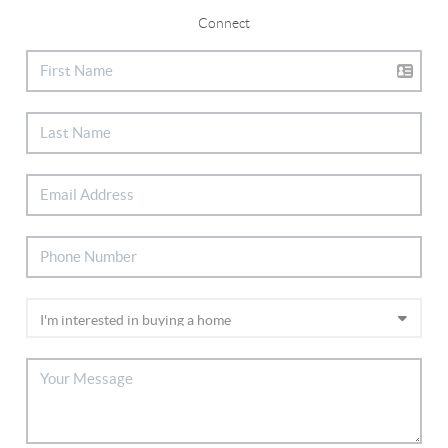
Connect