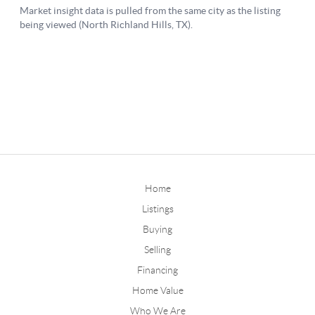
Home
Listings
Buying
Selling
Financing
Home Value
Who We Are