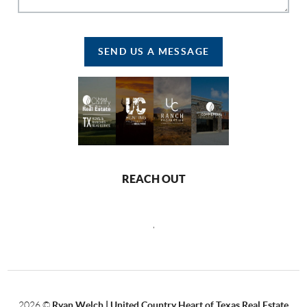
SEND US A MESSAGE
REACH OUT
,
2026
©
Ryan Welch |
United Country Heart of Texas Real Estate