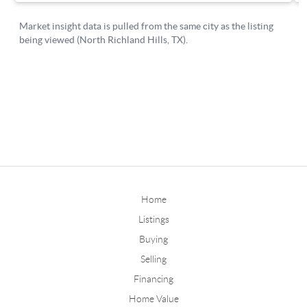
Home
Listings
Buying
Selling
Financing
Home Value