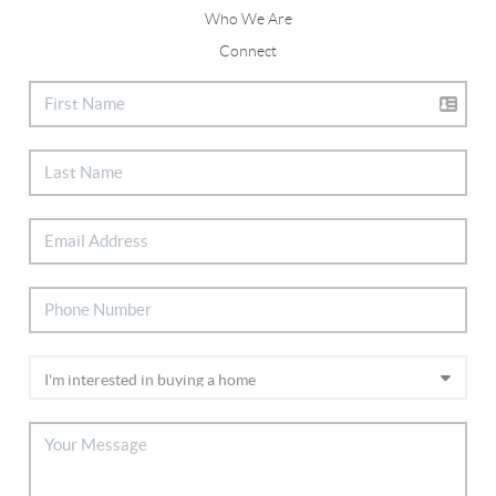
Who We Are
Connect