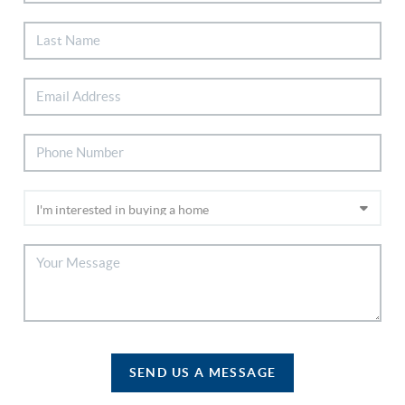
SEND US A MESSAGE