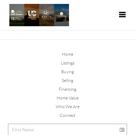
Toggle
Home
Listings
Buying
Selling
Financing
Home Value
Who We Are
Connect