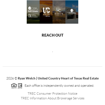
REACH OUT
,
2026
©
Ryan Welch |
United Country Heart of Texas Real Estate
Each office is independently owned and operated.
TREC Consumer Protection Notice
TREC Information About Brokerage Services