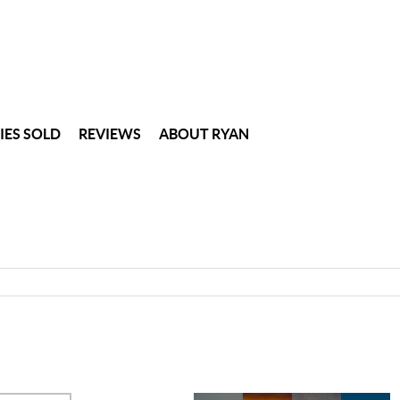
IES SOLD
REVIEWS
ABOUT RYAN