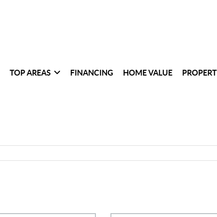
TOP AREAS
FINANCING
HOME VALUE
PROPERT