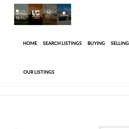
HOME
SEARCH LISTINGS
BUYING
SELLING
OUR LISTINGS