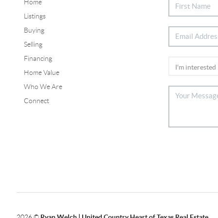
Home
Listings
Buying
Selling
Financing
Home Value
Who We Are
Connect
2026
©
Ryan Welch |
United Country Heart of Texas Real Estate