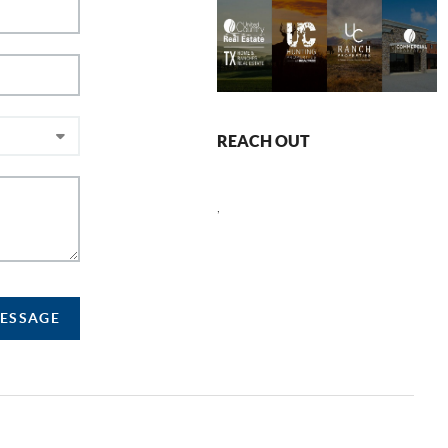
REACH OUT
,
MESSAGE