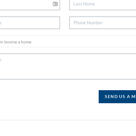
SEND US A 