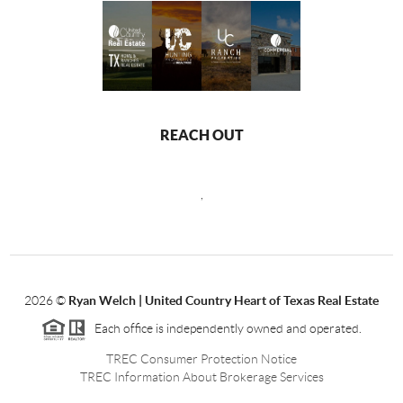
REACH OUT
,
2026
©
Ryan Welch |
United Country Heart of Texas Real Estate
Each office is independently owned and operated.
TREC Consumer Protection Notice
TREC Information About Brokerage Services