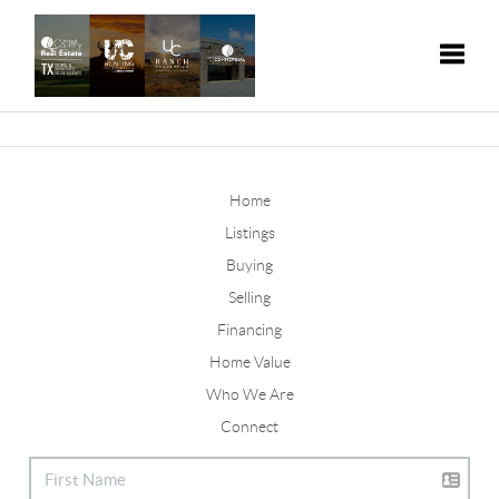
Toggle
Home
Listings
Buying
Selling
Financing
Home Value
Who We Are
Connect