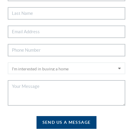
SEND US A MESSAGE