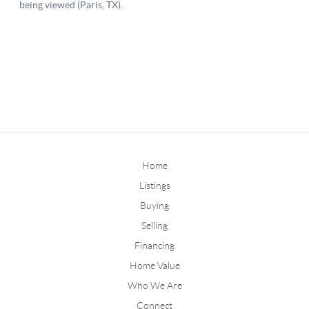
Home
Listings
Buying
Selling
Financing
Home Value
Who We Are
Connect