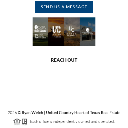
SEND US A MESSAGE
REACH OUT
,
2026
©
Ryan Welch |
United Country Heart of Texas Real Estate
Each office is independently owned and operated.