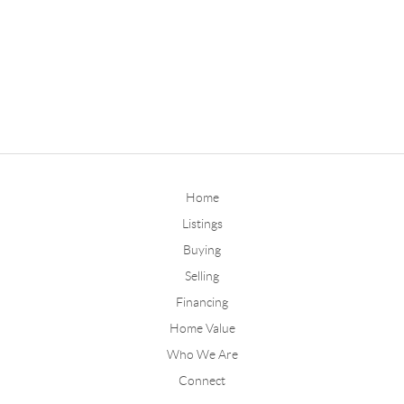
Home
Listings
Buying
Selling
Financing
Home Value
Who We Are
Connect