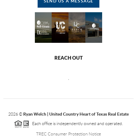
SEND US A MESSAGE
REACH OUT
,
2026
©
Ryan Welch |
United Country Heart of Texas Real Estate
Each office is independently owned and operated.
TREC Consumer Protection Notice